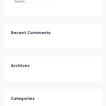
for:
Recent Comments
Archives
Categories