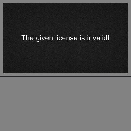
The given license is invalid!